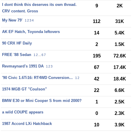
I dont think this deserves its own thread.
9
2K
CRV content. Gross
My New 79'
1
2
3
4
112
31K
AK EF Hatch, Toyonda leftovers
14
5.4K
90 CRX HF Daily
2
1.5K
FREE '88 Sedan
1
2
...
6
7
195
72.6K
Revmaynard's 1991 DA
1
2
3
67
17.4K
'90 Civic 1.6Ti16: RT4WD Conversion...
1
2
42
18.4K
1974 MGB GT "Coulson"
22
6.6K
BMW E30 or Mini Cooper S from mid 2000?
1
2.5K
a wild COUPE appears
0
2.3K
1987 Accord LXi Hatchback
10
3.9K