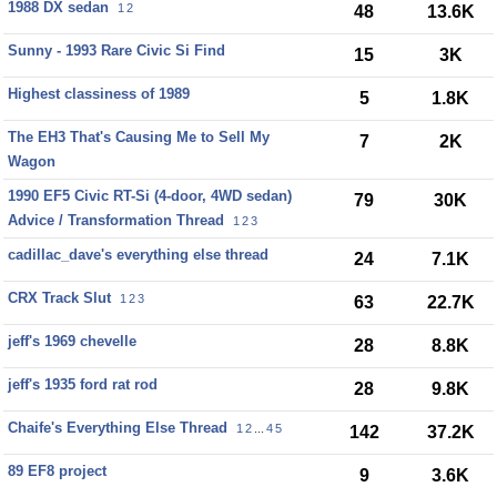
1988 DX sedan
1
2
48
13.6K
Sunny - 1993 Rare Civic Si Find
15
3K
Highest classiness of 1989
5
1.8K
The EH3 That's Causing Me to Sell My
7
2K
Wagon
1990 EF5 Civic RT-Si (4-door, 4WD sedan)
79
30K
Advice / Transformation Thread
1
2
3
cadillac_dave's everything else thread
24
7.1K
CRX Track Slut
1
2
3
63
22.7K
jeff's 1969 chevelle
28
8.8K
jeff's 1935 ford rat rod
28
9.8K
Chaife's Everything Else Thread
1
2
...
4
5
142
37.2K
89 EF8 project
9
3.6K