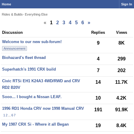
Home
Sign In
Rides & Builds- Everything Else
«
1
2
3
4
5
6
»
Discussion
Discussion
Replies
Views
List
Welcome to our new sub-forum!
9
8K
Announcement
Biohazard's fleet thread
4
299
Superhatch's 1991 CRX build
7
202
Civic RTSi EH1 K24A3 4WD/RWD and CRV
14
11.7K
RD2 B20V
Sooo... I bought a Nissan LEAF.
10
4.2K
1996 RD1 Honda CRV now 1998 Manual CRV
191
91.9K
1
2
...
6
7
My 1987 CRX Si - Where it all Began
19
8.4K