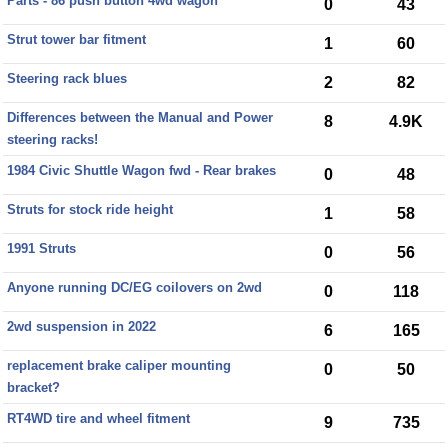
Parts - 86 push button 4wd wagon
0
43
Strut tower bar fitment
1
60
Steering rack blues
2
82
Differences between the Manual and Power
8
4.9K
steering racks!
1984 Civic Shuttle Wagon fwd - Rear brakes
0
48
Struts for stock ride height
1
58
1991 Struts
0
56
Anyone running DC/EG coilovers on 2wd
0
118
2wd suspension in 2022
6
165
replacement brake caliper mounting
0
50
bracket?
RT4WD tire and wheel fitment
9
735