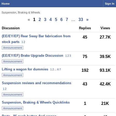
Home
Sign In
Suspension, Braking & Wheels
«
1
2
3
4
5
6
7
…
33
»
Discussion
Discussion
Replies
Views
List
(EE/EY/EF) Rear Sway Bar fabrication from
45
27.7K
stock parts
1
2
Announcement
(EE/EY/EF) Brake Upgrade Discussion
1
2
3
75
39.5K
Announcement
Lifting a wagon for dummies
1
2
...
6
7
192
93.1K
Announcement
Suspension reviews and recommendations
43
42.4K
1
2
Announcement
Suspension, Braking & Wheels Quicklinks
1
21K
Announcement