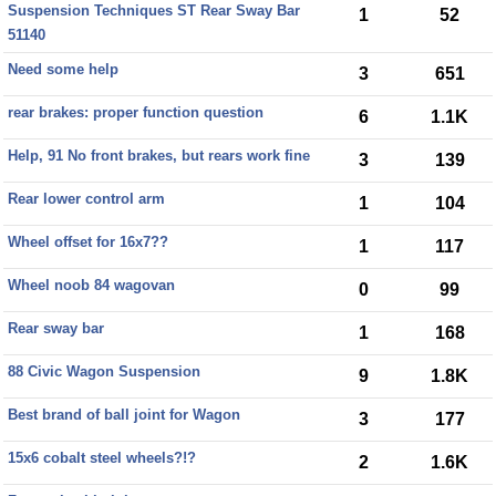
Suspension Techniques ST Rear Sway Bar
1
52
51140
Need some help
3
651
rear brakes: proper function question
6
1.1K
Help, 91 No front brakes, but rears work fine
3
139
Rear lower control arm
1
104
Wheel offset for 16x7??
1
117
Wheel noob 84 wagovan
0
99
Rear sway bar
1
168
88 Civic Wagon Suspension
9
1.8K
Best brand of ball joint for Wagon
3
177
15x6 cobalt steel wheels?!?
2
1.6K