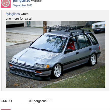
jdmgurl10
Wagonist
September 2011
flyinglines
wrote:
one more for ya all
OMG O__________0!! gorgeous!!!!!!