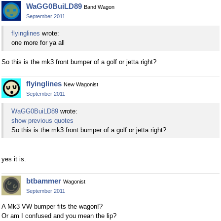
WaGG0BuiLD89
Band Wagon
September 2011
flyinglines
wrote:
one more for ya all
So this is the mk3 front bumper of a golf or jetta right?
flyinglines
New Wagonist
September 2011
WaGG0BuiLD89
wrote:
show previous quotes
So this is the mk3 front bumper of a golf or jetta right?
yes it is.
btbammer
Wagonist
September 2011
A Mk3 VW bumper fits the wagon!?
Or am I confused and you mean the lip?