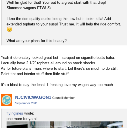
Well Im glad for that! Your out to a great start with that drop!
Slammed wagons FTW! 8)
I kno the ride quality sucks being this low but it looks killa! Add
extended tophats to your susp! Trust me. It will help the ride comfort.
What are your plans for this beauty?
Yeah it defonately looked great but I scraped on cigarette butts haha.
I actually have 2 1/2" tophats all around on stock shocks.
As for future plans, man, where to start. Lol there's so much to do still.
Paint tint and interior stuff then little stuff.
It's a blast to say the least. I freaking love my wagon way too much.
NJCIVICWAGON1
Council Member
September 2011
flyinglines
wrote:
one more for ya all