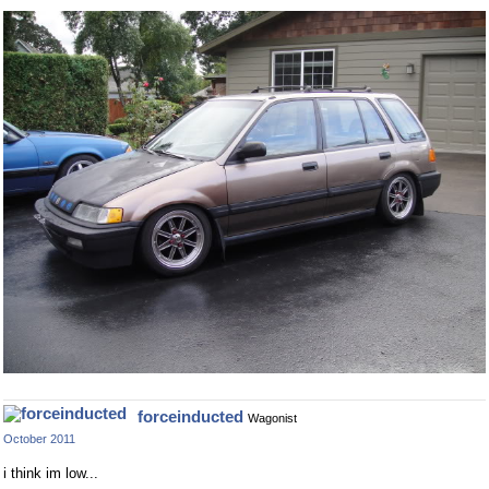
forceinducted
Wagonist
October 2011
i think im low...