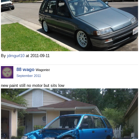
By
jdmgurl10
at 2011-09-11
88 wago
Wagonist
September 2011
new paint still no motor but sits low