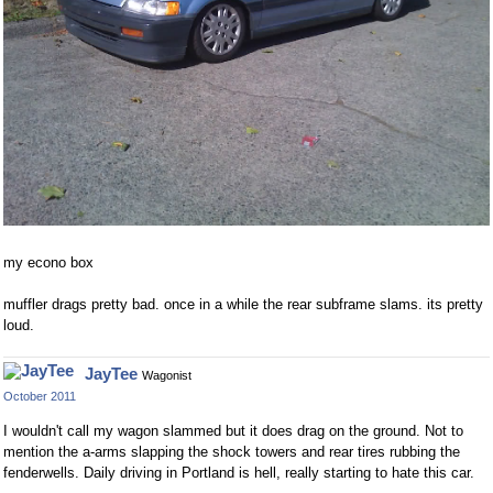
my econo box
muffler drags pretty bad. once in a while the rear subframe slams. its pretty
loud.
JayTee
Wagonist
October 2011
I wouldn't call my wagon slammed but it does drag on the ground. Not to
mention the a-arms slapping the shock towers and rear tires rubbing the
fenderwells. Daily driving in Portland is hell, really starting to hate this car.