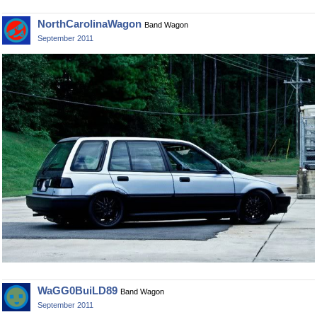
NorthCarolinaWagon
Band Wagon
September 2011
WaGG0BuiLD89
Band Wagon
September 2011