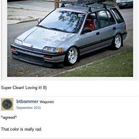
Super Clean! Loving it! 8)
btbammer
Wagonist
September 2011
^agreed^
That color is really rad.