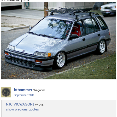
btbammer
Wagonist
September 2011
NJCIVICWAGON1
wrote:
show previous quotes