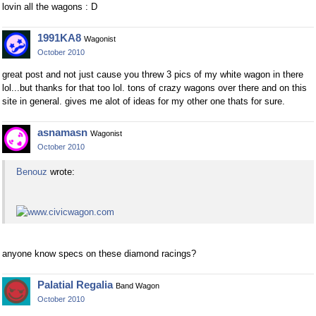
lovin all the wagons : D
1991KA8
Wagonist
October 2010
great post and not just cause you threw 3 pics of my white wagon in there
lol...but thanks for that too lol. tons of crazy wagons over there and on this
site in general. gives me alot of ideas for my other one thats for sure.
asnamasn
Wagonist
October 2010
Benouz
wrote:
anyone know specs on these diamond racings?
Palatial Regalia
Band Wagon
October 2010