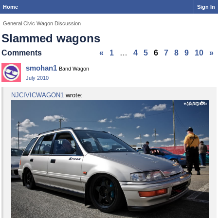
Home
Sign In
General Civic Wagon Discussion
Slammed wagons
Comments
«
1
…
4
5
6
7
8
9
10
»
smohan1
Band Wagon
July 2010
NJCIVICWAGON1
wrote: