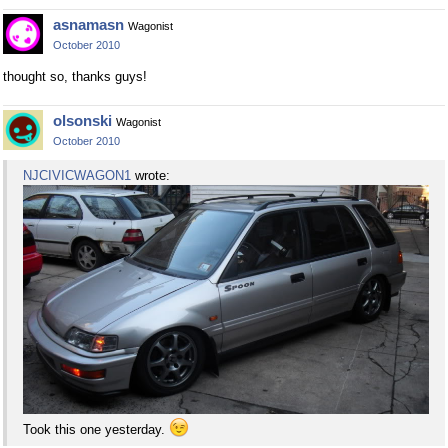
asnamasn
Wagonist
October 2010
thought so, thanks guys!
olsonski
Wagonist
October 2010
NJCIVICWAGON1
wrote:
Took this one yesterday.