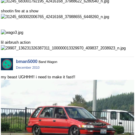
shootin fire at a show
lil airbrush action
bman5000
Band Wagon
December 2010
my beast UGHHH!! i need to make it fast!!