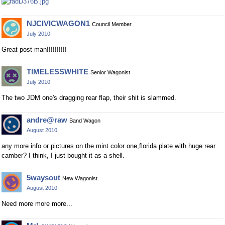
NJCIVICWAGON1
Council Member
July 2010
Great post man!!!!!!!!!!
TIMELESSWHITE
Senior Wagonist
July 2010
The two JDM one's dragging rear flap, their shit is slammed.
andre@raw
Band Wagon
August 2010
any more info or pictures on the mint color one,florida plate with huge rear
camber? I think, I just bought it as a shell.
5waysout
New Wagonist
August 2010
Need more more more...