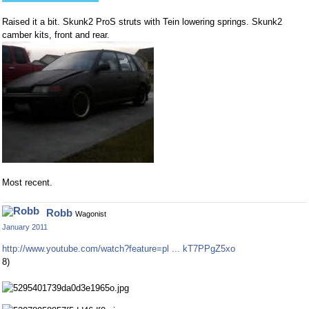
Raised it a bit. Skunk2 ProS struts with Tein lowering springs. Skunk2
camber kits, front and rear.
Most recent.
Robb
Wagonist
January 2011
http://www.youtube.com/watch?feature=pl ... kT7PPgZ5xo
8)