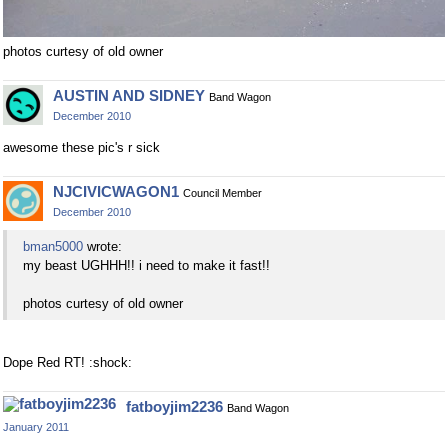
photos curtesy of old owner
AUSTIN AND SIDNEY
Band Wagon
December 2010
awesome these pic's r sick
NJCIVICWAGON1
Council Member
December 2010
bman5000
wrote:
my beast UGHHH!! i need to make it fast!!
photos curtesy of old owner
Dope Red RT! :shock:
fatboyjim2236
Band Wagon
January 2011