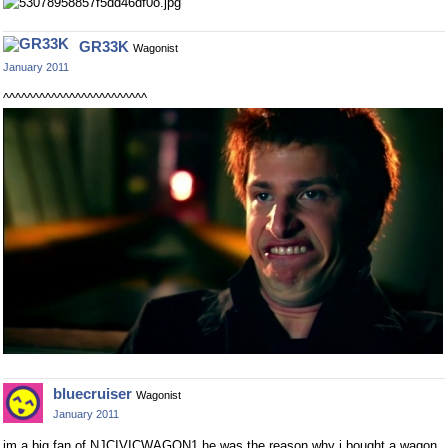
GR33K
Wagonist
January 2011
^^^^^^^^^^^^^^^^^^^^^^^^
bluecruiser
Wagonist
January 2011
im a big fan of NJCIVICWAGON1 he was the reason why i bought a wagon.