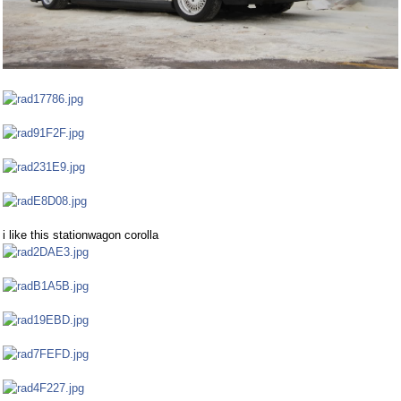
i like this stationwagon corolla