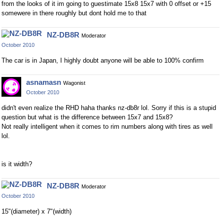
from the looks of it im going to guestimate 15x8 15x7 with 0 offset or +15
somewere in there roughly but dont hold me to that
NZ-DB8R
Moderator
October 2010
The car is in Japan, I highly doubt anyone will be able to 100% confirm
asnamasn
Wagonist
October 2010
didn't even realize the RHD haha thanks nz-db8r lol. Sorry if this is a stupid
question but what is the difference between 15x7 and 15x8?
Not really intelligent when it comes to rim numbers along with tires as well
lol.
is it width?
NZ-DB8R
Moderator
October 2010
15"(diameter) x 7"(width)