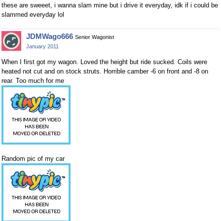
these are sweeet, i wanna slam mine but i drive it everyday, idk if i could be
slammed everyday lol
JDMWago666
Senior Wagonist
January 2011
When I first got my wagon. Loved the height but ride sucked. Coils were
heated not cut and on stock struts. Horrible camber -6 on front and -8 on
rear. Too much for me
Random pic of my car