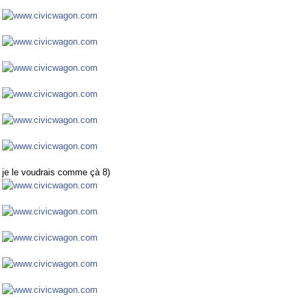
je le voudrais comme çà 8)