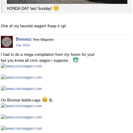
HONDA DAY last Sunday!
One of my favorite wagon! Keep it up!
Benouz
New Wagonist
July 2010
I had to do a mega compilation from my forum for you!
but you know all civic wagon i suppose...
On Bimmer bottle-caps
8)