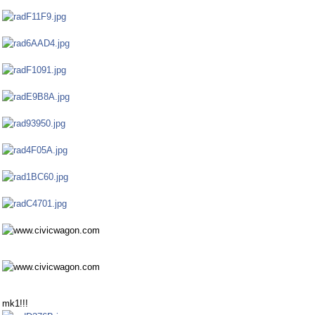
mk1!!!