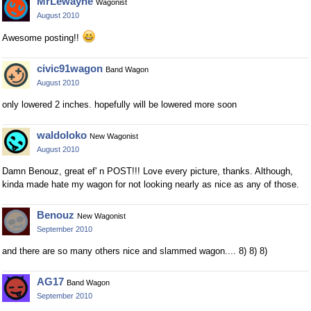
MrLewayne
Wagonist
August 2010
Awesome posting!!
civic91wagon
Band Wagon
August 2010
only lowered 2 inches. hopefully will be lowered more soon
waldoloko
New Wagonist
August 2010
Damn Benouz, great ef' n POST!!! Love every picture, thanks. Although,
kinda made hate my wagon for not looking nearly as nice as any of those.
Benouz
New Wagonist
September 2010
and there are so many others nice and slammed wagon.... 8) 8) 8)
AG17
Band Wagon
September 2010