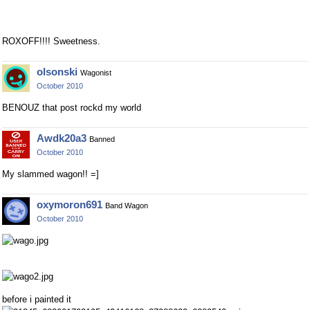
ROXOFF!!!! Sweetness.
olsonski
Wagonist
October 2010
BENOUZ that post rockd my world
Awdk20a3
Banned
October 2010
My slammed wagon!! =]
oxymoron691
Band Wagon
October 2010
before i painted it