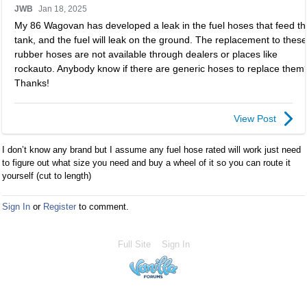
JWB
Jan 18, 2025
i
My 86 Wagovan has developed a leak in the fuel hoses that feed th
s
tank, and the fuel will leak on the ground. The replacement to these
i
rubber hoses are not available through dealers or places like
s
rockauto. Anybody know if there are generic hoses to replace them
a
Thanks!
n
e
m
View Post
b
e
I don’t know any brand but I assume any fuel hose rated will work just need
d
to figure out what size you need and buy a wheel of it so you can route it
e
yourself (cut to length)
x
t
Sign In
or
Register
to comment.
e
r
n
Full Site
Sign In
a
l
e
l