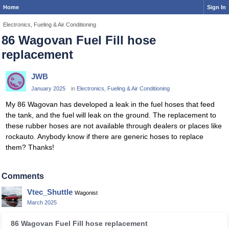
Home
Sign In
Electronics, Fueling & Air Conditioning
86 Wagovan Fuel Fill hose
replacement
JWB
January 2025
in
Electronics, Fueling & Air Conditioning
My 86 Wagovan has developed a leak in the fuel hoses that feed
the tank, and the fuel will leak on the ground. The replacement to
these rubber hoses are not available through dealers or places like
rockauto. Anybody know if there are generic hoses to replace
them? Thanks!
Comments
Vtec_Shuttle
Wagonist
March 2025
T
86 Wagovan Fuel Fill hose replacement
h