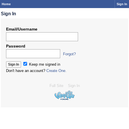
Home
Sign In
Sign In
Email/Username
Password
Forgot?
Keep me signed in
Don't have an account?
Create One.
Full Site
Sign In