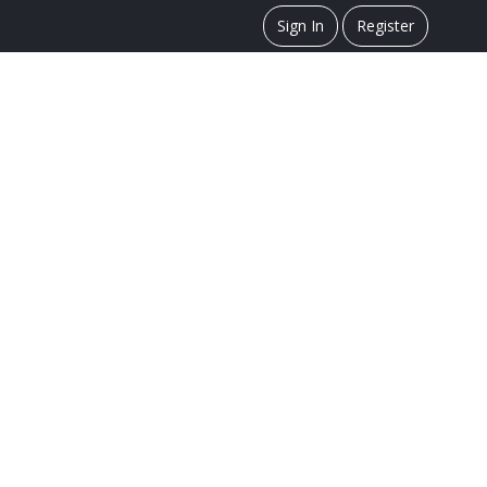
Sign In
Register