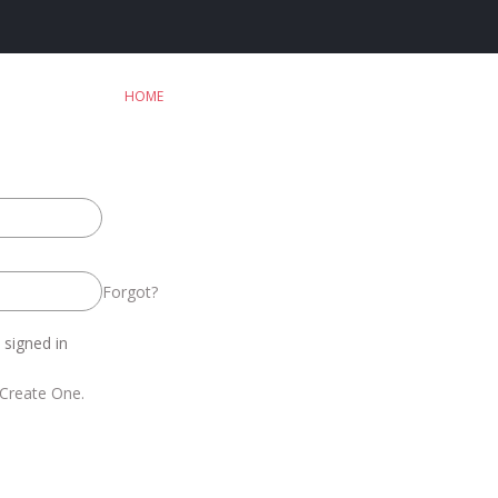
HOME
Forgot?
signed in
Create One.