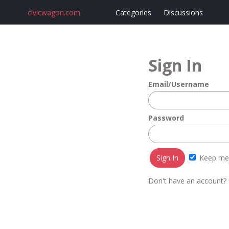
civicwagon.com
Categories
Discussions
Sign In
Email/Username
Password
Keep me 
Don't have an account?