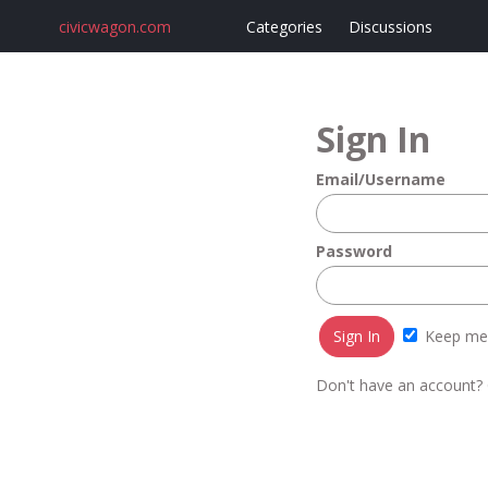
civicwagon.com
Categories
Discussions
Sign In
Email/Username
Password
Keep me 
Don't have an account?