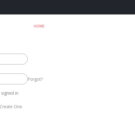
HOME
Forgot?
signed in
Create One.