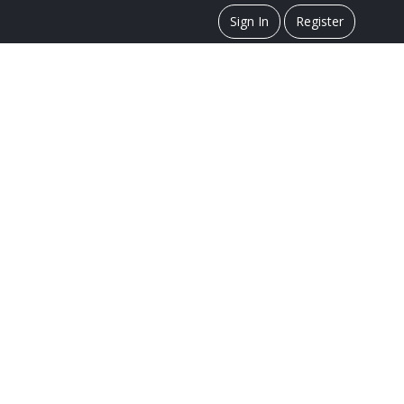
Sign In
Register